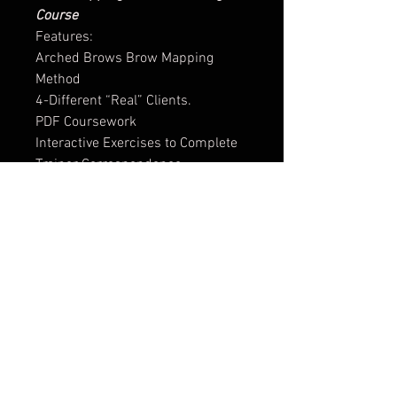
Course
Features:
Arched Brows Brow Mapping
Method
4-Different “Real” Clients.
PDF Coursework
Interactive Exercises to Complete
Trainer Correspondence
Certificate of Completion
Troubleshooting: Little to No
Brows, Uneven Brows, Disagreeing
with Clients Desired Shape
Animated Visuals
1-Month Access
Access to Private Facebook Group
for Support, Advice & Scheduled
Q&A’s