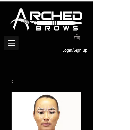
Login/Sign up