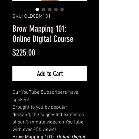
SKU: OLDCBM101
Brow Mapping 101:
Online Digital Course
Price
$225.00
Add to Cart
Our YouTube Subscribers have
spoken!
Brought to you by popular
demand, the suggested extension
of our 3 minute video on YouTube
with over 25k views!
Brow Mapping 101:
Online Digital