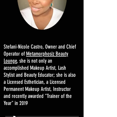
Stefani-Nicole Castro, Owner and Chief
Operator of
Metamorphosiz Beauty
Lounge
, she is not only an
accomplished Makeup Artist, Lash
Stylist and Beauty Educator; she is also
a Licensed Esthetician, a Licensed
Permanent Makeup Artist, Instructor
and recently awarded "Trainer of the
Year" in 2019