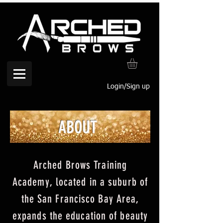
Login/Sign up
ABOUT
Arched Brows Training
Academy,
l
ocated in a suburb of
the San Francisco Bay Area,
expands the education of beauty