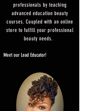
professionals by teaching
advanced education beauty
courses.
Couple
d with an on
line
store to fu
lfill your professional
beauty needs.
Meet our Lead Educator!