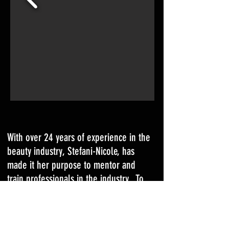
With over 24 years of experience in the
beauty industry, Stefani-Nicole, has
made it her purpose to mentor and
train professionals in the industry. To
date, Stefani-Nicole has trained over
600 students in various beauty courses
since she began her career as an