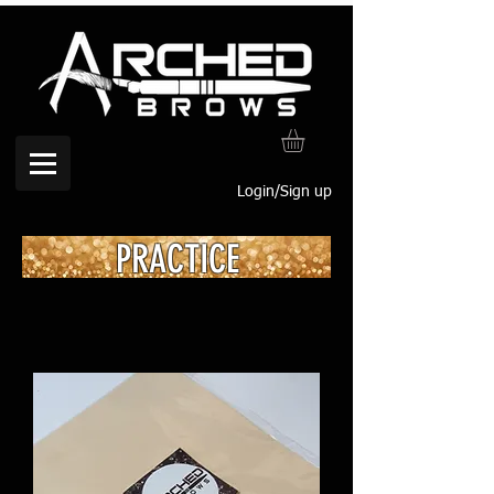
Login/Sign up
PRACTICE