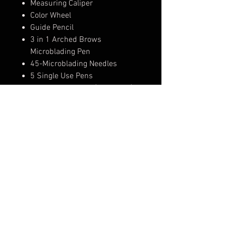
Measuring Caliper
Color Wheel
Guide Pencil
3 in 1 Arched Brows
Microblading Pen
45-Microblading Needles
5 Single Use Pens
4-Practice Sheets (Faux Skin)
30- Pigment Rings
Pigment Holder
20-Small Pigment Cups
10-Aftercare packets
2-Microblading Shades
1-Anesthetic
RETURN AND REFUND POLICY
Arched Brows offers a money