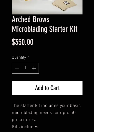
Arched Brows
Microblading Starter Kit
Price
$350.00
Quantity
*
Add to Cart
The starter kit includes your basic
microblading needs for upto 50
procedures.
Kits includes: