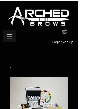
Login/Sign up