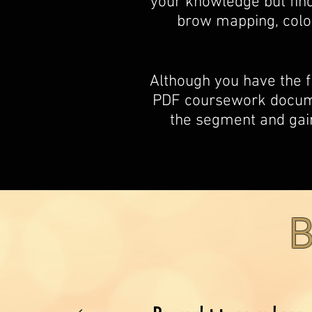
your knowledge but find
brow mapping, colo
Although you have the 
PDF coursework documen
the segment and gain
B