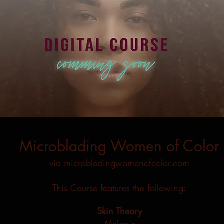
Microblading Women of Color
via
microbladingwomenofcolor.com
This Course features the following:
Skin Theory
-Melanin