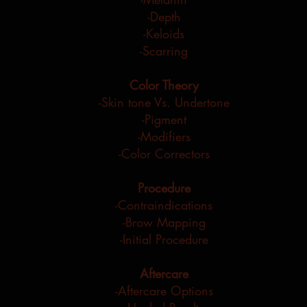
-Depth
-Keloids
-Scarring
Color Theory
-Skin tone Vs. Undertone
-Pigment
-Modifiers
-Color
Correctors
Procedure
-Contraindications
-Brow Mapping
-Initial Procedure
Aftercare
-Aftercare Options