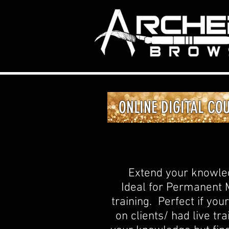
ONLINE DIGITAL CO
Extend your knowledg
Ideal for Permanent M
training. Perfect if yo
on clients/ had live t