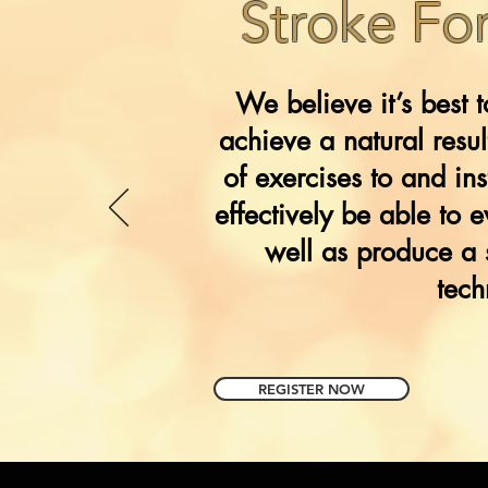
Stroke Fo
We believe it’s best 
achieve a natural resu
of exercises to and i
effectively be able to 
well as produce a 
tech
REGISTER NOW