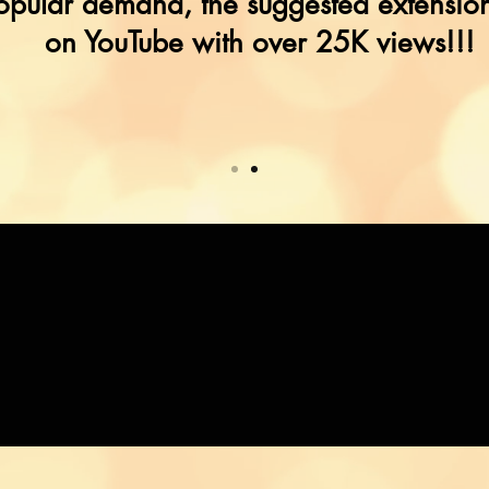
opular demand, the suggested extension
on YouTube with over 25K views!!!