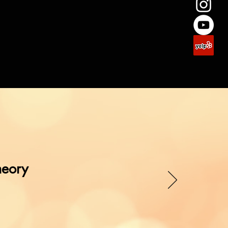
1
heory