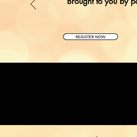
Brought to you by p
REGISTER NOW