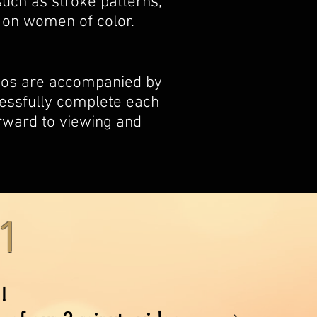
uch as stroke patterns,
 on women of color.
deos are accompanied by
essfully complete each
orward to viewing and
1
!