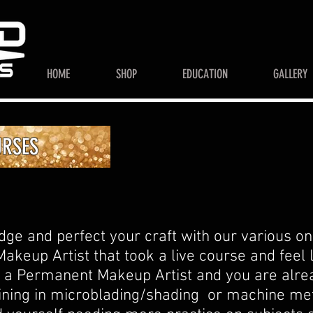
HOME
SHOP
EDUCATION
GALLERY
URSES
e and perfect your craft with our various onl
akeup Artist that took a live course and feel 
ur a Permanent Makeup Artist and you are alrea
raining in microblading/shading or machine m