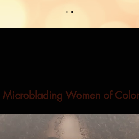
Microblading Women of Colo