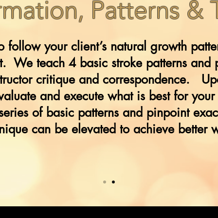
rmation, Patterns &
to follow your client’s natural growth patt
lt. We teach 4 basic stroke patterns and 
nstructor critique and correspondence. Up
evaluate and execute what is best for your 
series of basic patterns and pinpoint exac
nique can be elevated to achieve better 