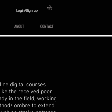
Login/Sign up
ABOUT
CONTACT
ine digital courses.
like the received poor
dy in the field, working
ethod/ ombre to extend