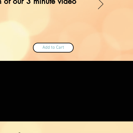
 of our 3 minute video
Add to Cart