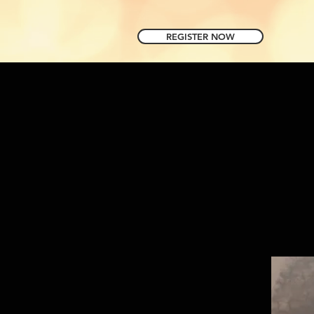
REGISTER NOW