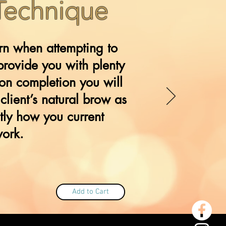
 Technique
ern when attempting to
provide you with plenty
on completion you will
client’s natural brow as
tly how you current
work.
Add to Cart