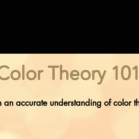
Color Theory 10
 an accurate understanding of color t