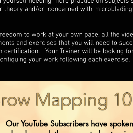
 yourself needing more practice on subjects s
r theory and/or concerned with microblading
freedom to work at your own pace, all the vi
ts and exercises that you will need to succ
 certification. Your Trainer will be looking f
critiquing your work following each exercise.
row Mapping 10
Our YouTube Subscribers have spoken