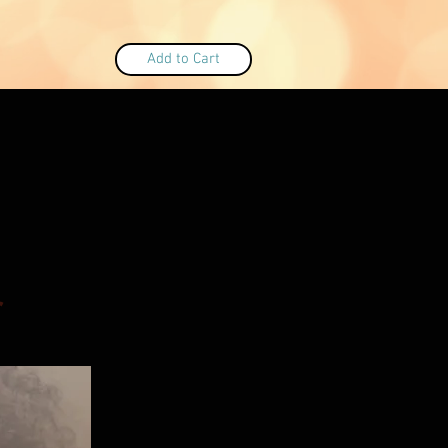
Add to Cart
r